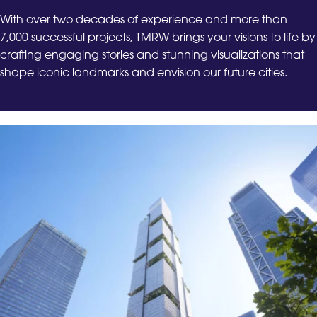
With over two decades of experience and more than
7,000 successful projects, TMRW brings your visions to life by
crafting engaging stories and stunning visualizations that
shape iconic landmarks and envision our future cities.