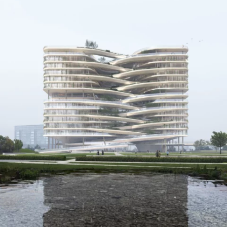
CONTACT