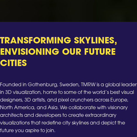
TRANSFORMING SKYLINES,
ENVISIONING OUR FUTURE
CITIES
Founded in Gothenburg, Sweden, TMRW is a global leader
in 3D visualization, home to some of the world’s best visual
designers, 3D artists, and pixel crunchers across Europe,
North America, and Asia. We collaborate with visionary
architects and developers to create extraordinary
visualizations that redefine city skylines and depict the
future you aspire to join.