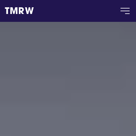
TMRW
Case
Gallery
Products
Insight
About