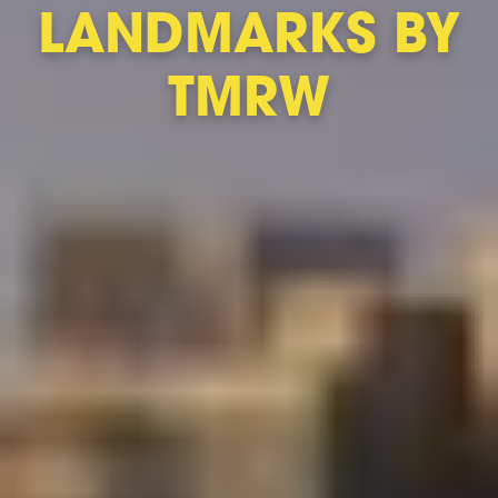
LANDMARKS BY
TMRW