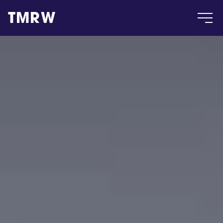
TMRW
Case
Gallery
Products
Insight
About