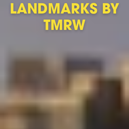
LANDMARKS BY
TMRW