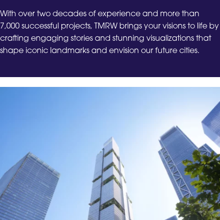
With over two decades of experience and more than
7,000 successful projects, TMRW brings your visions to life by
crafting engaging stories and stunning visualizations that
shape iconic landmarks and envision our future cities.