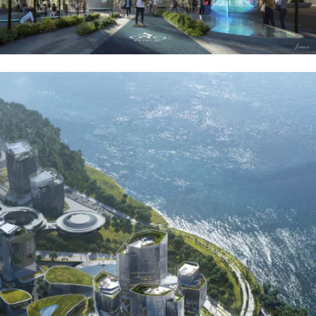
CONTACT