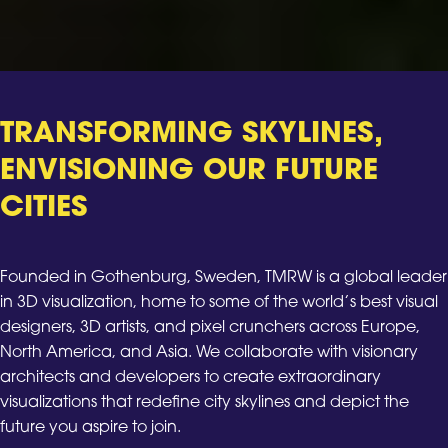
TRANSFORMING SKYLINES,
ENVISIONING OUR FUTURE
CITIES
Founded in Gothenburg, Sweden, TMRW is a global leader
in 3D visualization, home to some of the world’s best visual
designers, 3D artists, and pixel crunchers across Europe,
North America, and Asia. We collaborate with visionary
architects and developers to create extraordinary
visualizations that redefine city skylines and depict the
future you aspire to join.