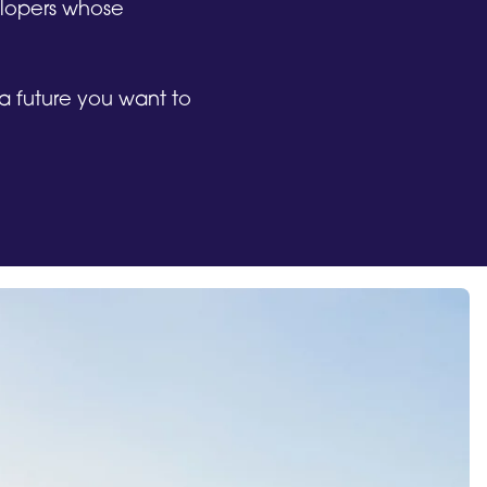
elopers whose
w a future you want to