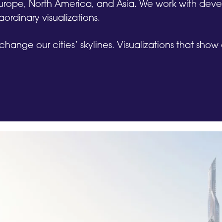
 Europe, North America, and Asia. We work with dev
aordinary visualizations.
 change our cities’ skylines. Visualizations that sho