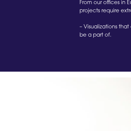
From our offices in
projects require extr
– Visualizations that
be a part of.