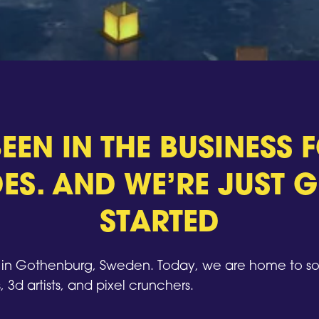
EEN IN THE BUSINESS
ES. AND WE’RE JUST G
STARTED
n Gothenburg, Sweden. Today, we are home to so
, 3d artists, and pixel crunchers.