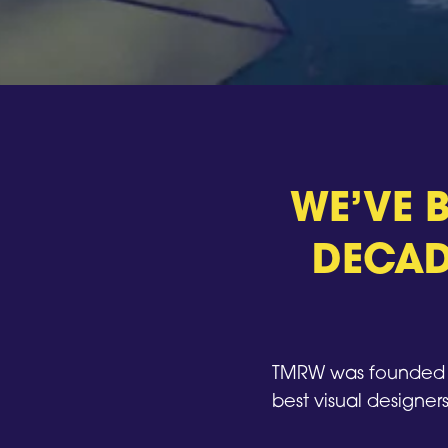
WE’VE B
DECAD
TMRW was founded i
best visual designers