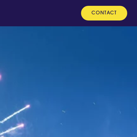
CONTACT