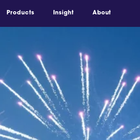
Products
Insight
About