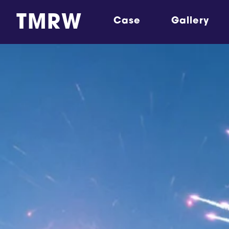
TMRW
Case
Gallery