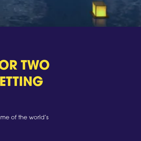
 FOR TWO
ETTING
me of the world’s