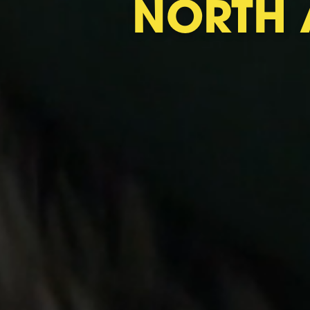
NORTH 