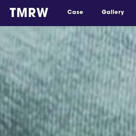
TMRW
Case
Gallery