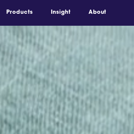
Products
Insight
About