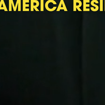
AMERICA RESI