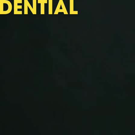
DENTIAL