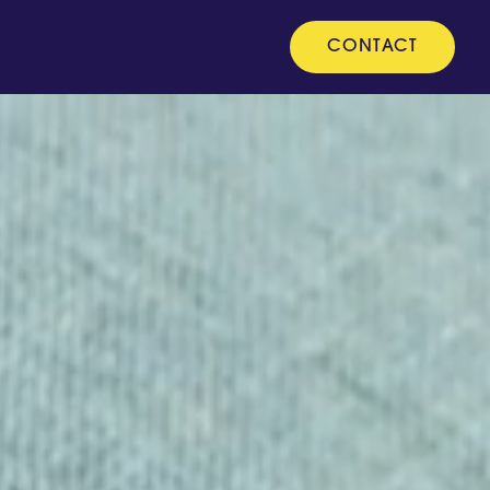
CONTACT