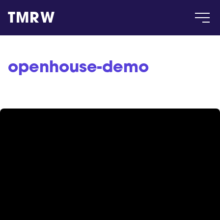
TMRW
Case
openhouse-demo
Gallery
Products
Insight
About