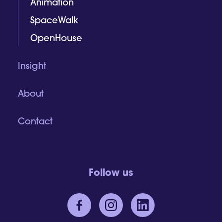
Animation
SpaceWalk
OpenHouse
Insight
About
Contact
Follow us