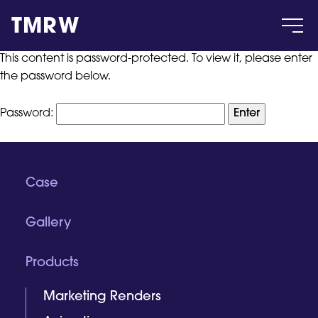
TMRW
This content is password-protected. To view it, please enter
the password below.
Case
Password:
Gallery
Products
Case
Gallery
Insight
Products
About
Marketing Renders