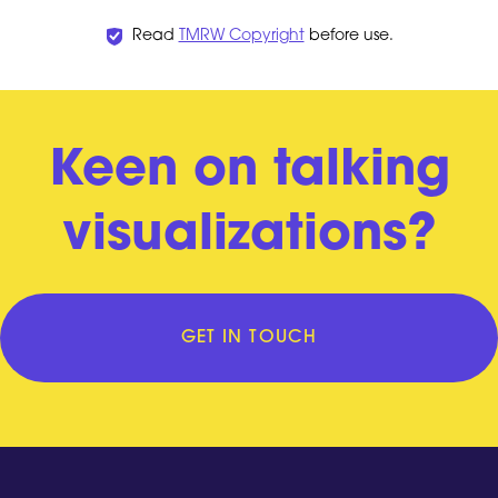
Read
TMRW Copyright
before use.
Keen on talking
visualizations?
GET IN TOUCH