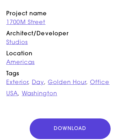
Project name
1700M Street
Architect/Developer
Studios
Location
Americas
Tags
Exterior
,
Day
,
Golden Hour
,
Office
USA
,
Washington
DOWNLOAD