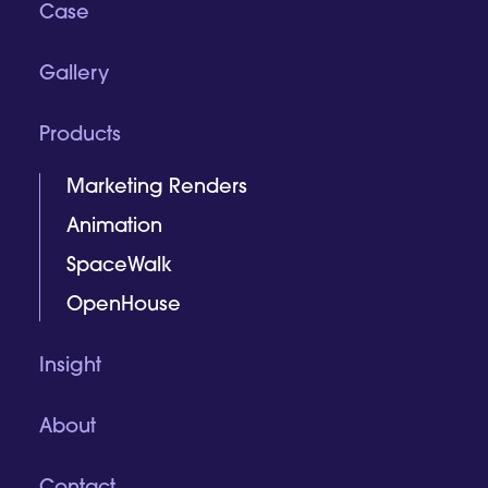
Case
Gallery
Products
Marketing Renders
Animation
SpaceWalk
OpenHouse
Insight
About