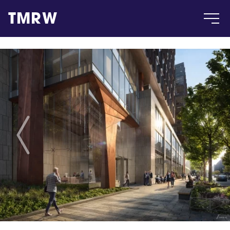
TMRW
Case
Gallery
Products
Insight
About