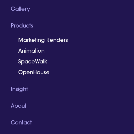
Gallery
Products
Marketing Renders
Animation
SpaceWalk
OpenHouse
Insight
About
Contact