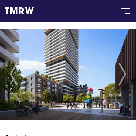
TMRW
Case
Gallery
Products
Insight
About