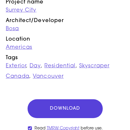
Project name
Surrey City
Architect/Developer
Bosa
Location
Americas
Tags
Exterior
,
Day
,
Residential
,
Skyscraper
Canada
,
Vancouver
DOWNLOAD
Read
TMRW Copyright
before use.