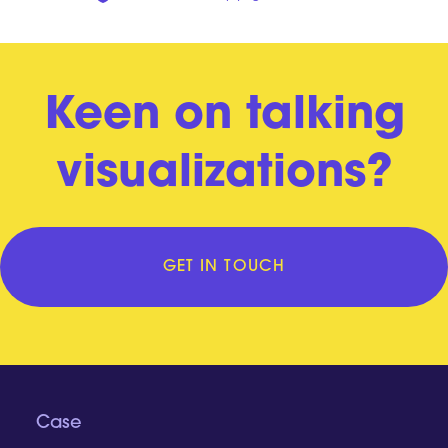
Keen on talking
visualizations?
GET IN TOUCH
Case