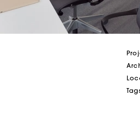
Pro
Arc
Loc
Tag