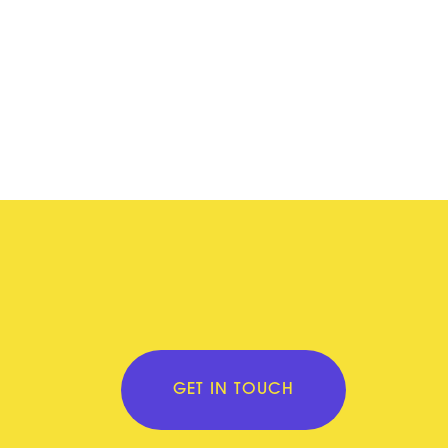
GET IN TOUCH