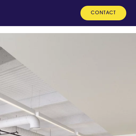
CONTACT