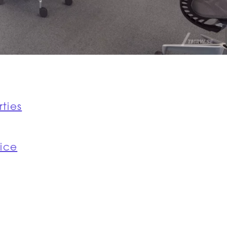
rties
fice