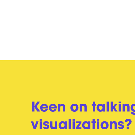
Keen on talkin
visualizations?