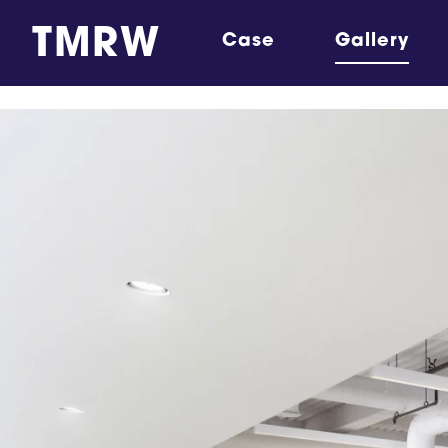
TMRW
Case
Gallery