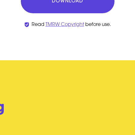
DOWNLOAD
Read
TMRW Copyright
before use.
g