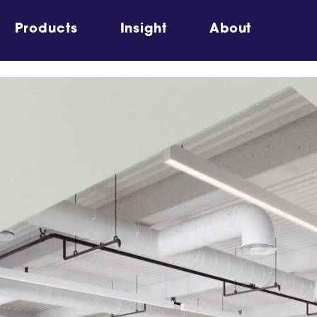
Products
Insight
About