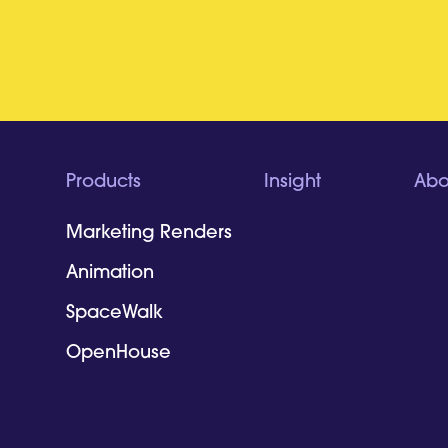
Products
Insight
Abo
Marketing Renders
Animation
SpaceWalk
OpenHouse