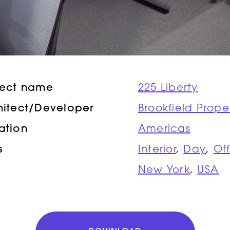
ject name
225 Liberty
hitect/Developer
Brookfield Prope
ation
Americas
s
Interior
,
Day
,
Of
New York
,
USA