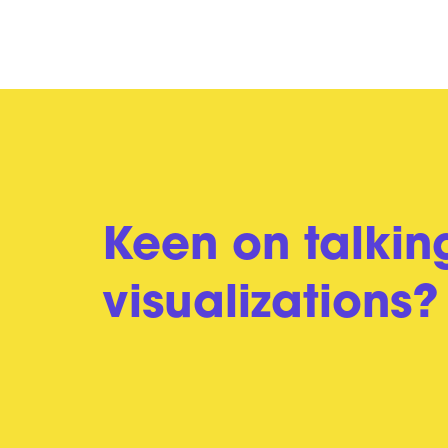
Keen on talkin
visualizations?