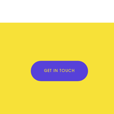
GET IN TOUCH