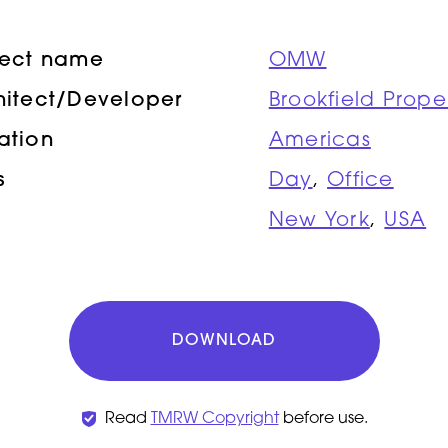
ject name
OMW
hitect/Developer
Brookfield Prope
ation
Americas
s
Day
,
Office
New York
,
USA
DOWNLOAD
Read
TMRW Copyright
before use.