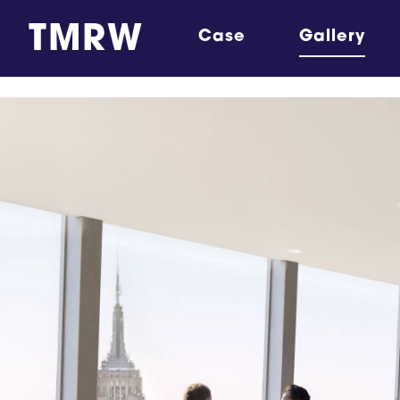
TMRW
Case
Gallery