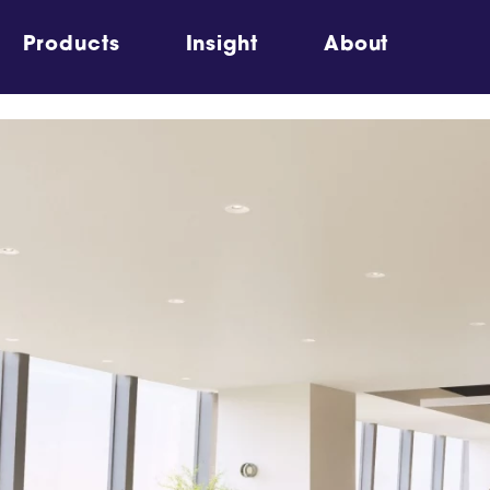
Products
Insight
About