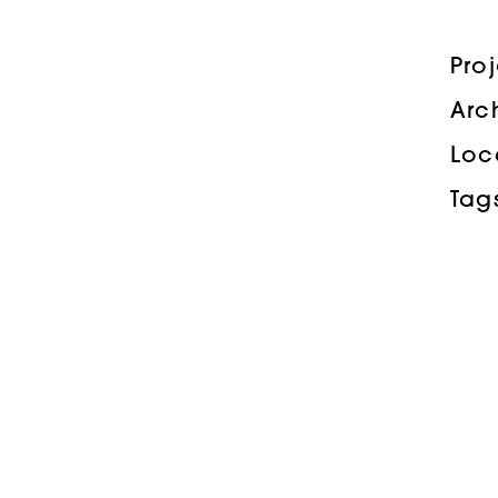
Pro
Arc
Loc
Tag