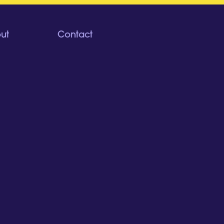
ut
Contact