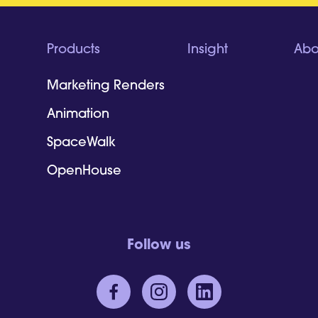
Products
Insight
Abo
Marketing Renders
Animation
SpaceWalk
OpenHouse
Follow us