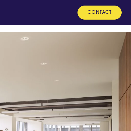
CONTACT