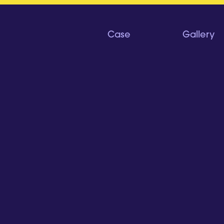
Case
Gallery