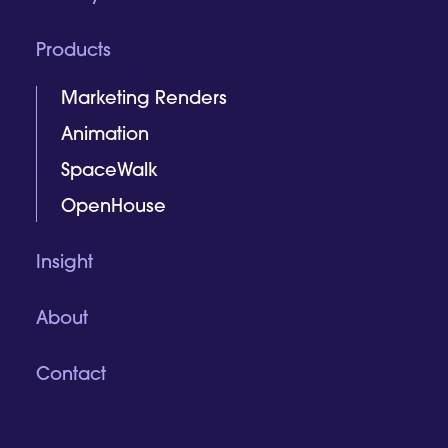
Products
Marketing Renders
Animation
SpaceWalk
OpenHouse
Insight
About
Contact