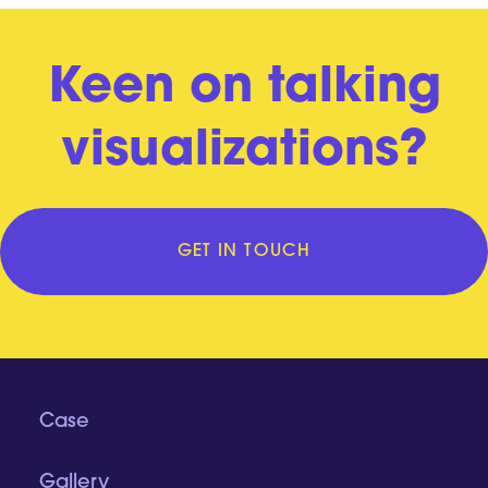
Keen on talking
visualizations?
GET IN TOUCH
Case
Gallery