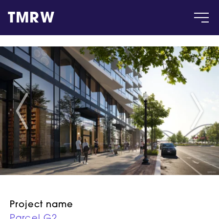
TMRW
Case
Gallery
Products
Insight
About
Project name
Parcel G2