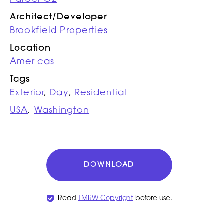
Architect/Developer
Brookfield Properties
Location
Americas
Tags
Exterior
,
Day
,
Residential
USA
,
Washington
DOWNLOAD
Read
TMRW Copyright
before use.