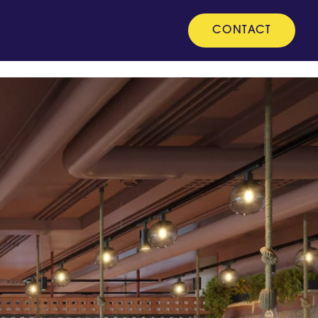
CONTACT