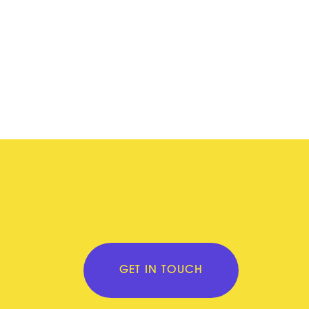
GET IN TOUCH