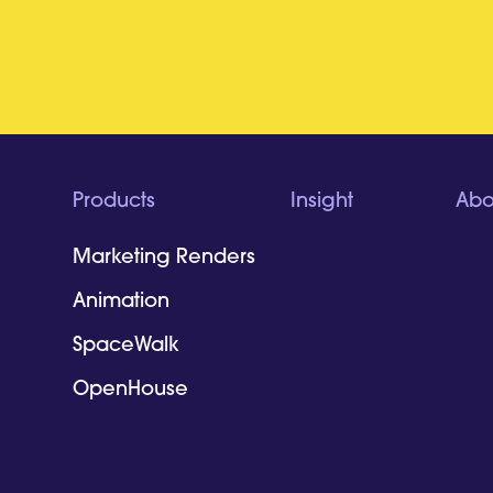
Products
Insight
Abo
Marketing Renders
Animation
SpaceWalk
OpenHouse