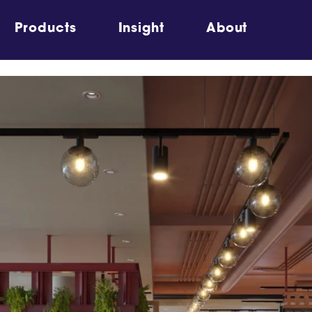
Products
Insight
About