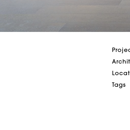
Proje
Archi
Locat
Tags