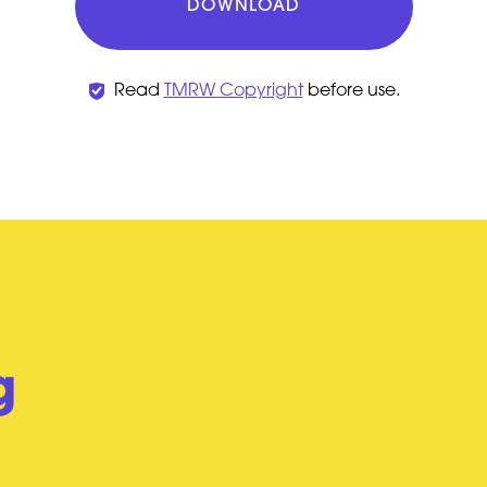
DOWNLOAD
Read
TMRW Copyright
before use.
g