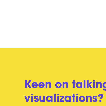
Keen on talkin
visualizations?