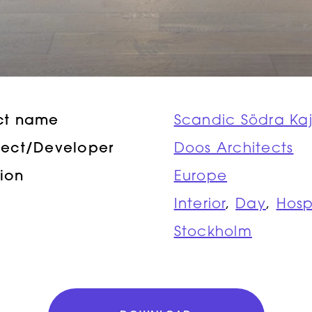
ct name
Scandic Södra Ka
tect/Developer
Doos Architects
ion
Europe
Interior
,
Day
,
Hosp
Stockholm