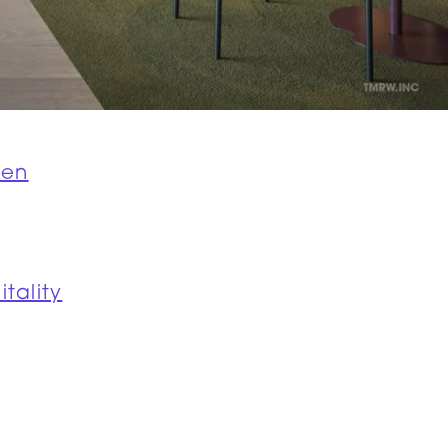
jen
itality