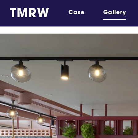
TMRW
Case
Gallery