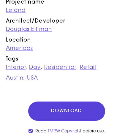
Project name
Leland
Architect/Developer
Douglas Elliman
Location
Americas
Tags
Interior
,
Day
,
Residential
,
Retail
Austin
,
USA
DOWNLOAD
Read
TMRW Copyright
before use.