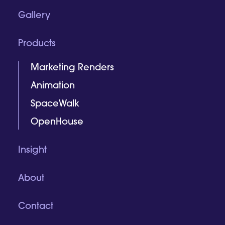
Gallery
Products
Marketing Renders
Animation
SpaceWalk
OpenHouse
Insight
About
Contact