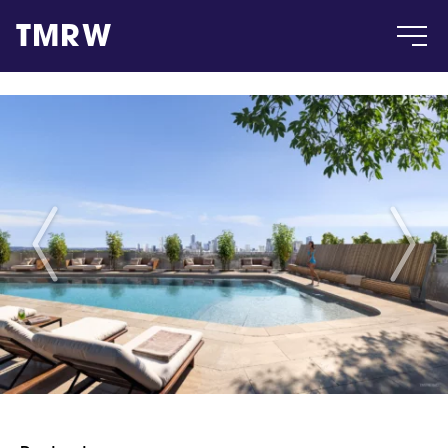
TMRW
Case
Gallery
Products
Insight
About