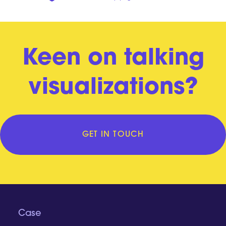
Keen on talking
visualizations?
GET IN TOUCH
Case