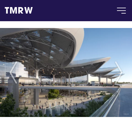
TMRW
Case
Gallery
Products
Insight
About