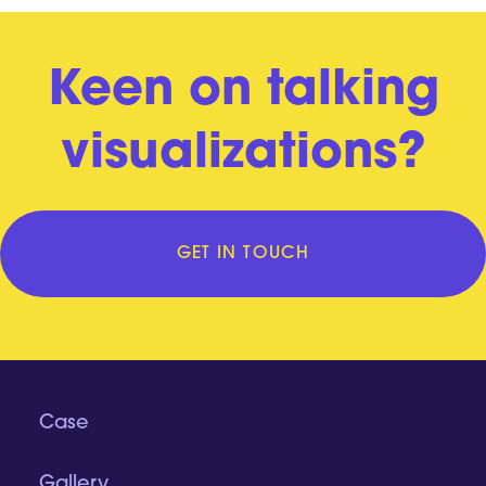
Keen on talking
visualizations?
GET IN TOUCH
Case
Gallery