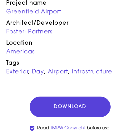
Project name
Greenfield Airport
Architect/Developer
Foster+Partners
Location
Americas
Tags
Exterior
,
Day
,
Airport
,
Infrastructure
DOWNLOAD
Read
TMRW Copyright
before use.