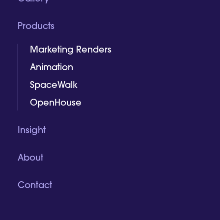
Products
Marketing Renders
Animation
SpaceWalk
OpenHouse
Insight
About
Contact