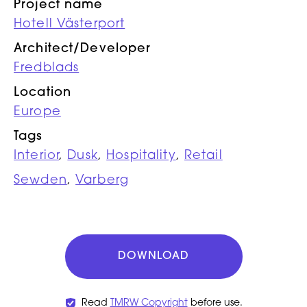
Project name
Hotell Västerport
Architect/Developer
Fredblads
Location
Europe
Tags
Interior
,
Dusk
,
Hospitality
,
Retail
Sewden
,
Varberg
DOWNLOAD
Read
TMRW Copyright
before use.