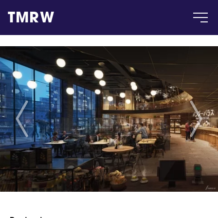
TMRW
Case
Gallery
Products
Insight
About