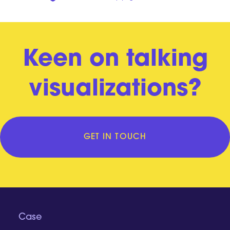
Keen on talking
visualizations?
GET IN TOUCH
Case