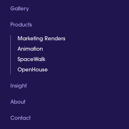
Gallery
Products
Marketing Renders
Animation
SpaceWalk
OpenHouse
Insight
About
Contact