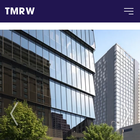
TMRW
Case
Gallery
Products
Insight
About