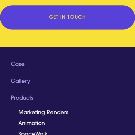
GET IN TOUCH
Case
Gallery
Products
Marketing Renders
Animation
SpaceWalk