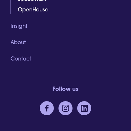
OpenHouse
Insight
About
Contact
Follow us
CONTACT