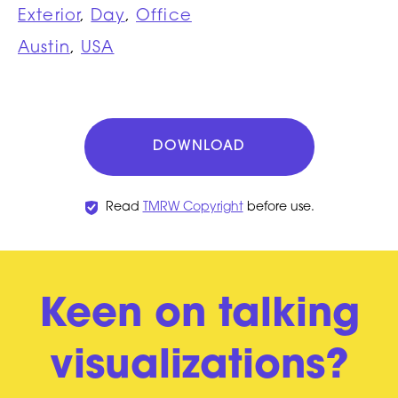
Exterior
,
Day
,
Office
Austin
,
USA
DOWNLOAD
Read
TMRW Copyright
before use.
Keen on talking
visualizations?