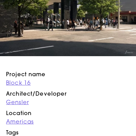
Project name
Block 16
Architect/Developer
Gensler
Location
Americas
Tags