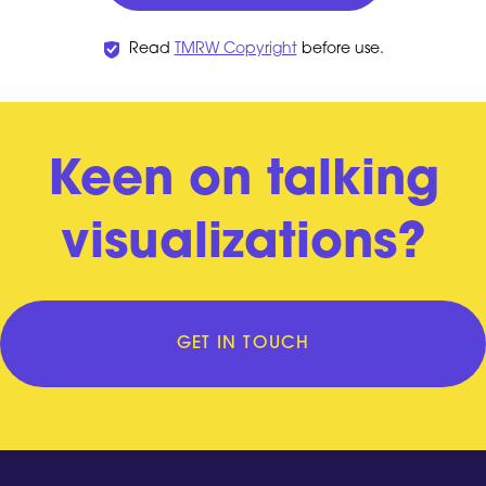
Read
TMRW Copyright
before use.
Keen on talking
visualizations?
GET IN TOUCH