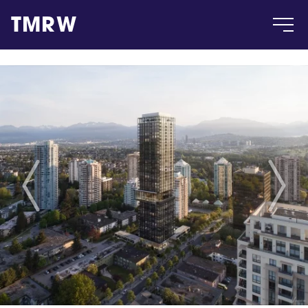
TMRW
Case
Gallery
Products
Insight
About