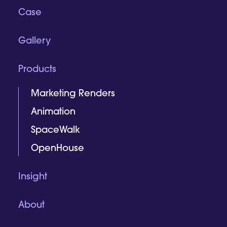
Case
Gallery
Products
Marketing Renders
Animation
SpaceWalk
OpenHouse
Insight
About