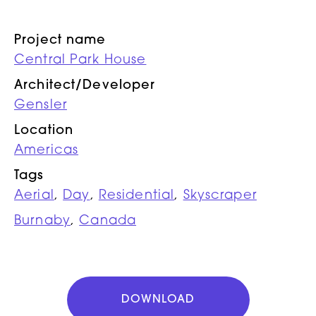
Project name
Central Park House
Architect/Developer
Gensler
Location
Americas
Tags
Aerial
,
Day
,
Residential
,
Skyscraper
Burnaby
,
Canada
DOWNLOAD