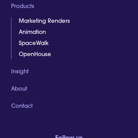
Products
Marketing Renders
Animation
SpaceWalk
OpenHouse
Insight
About
Contact