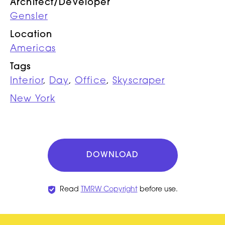
Architect/Developer
Gensler
Location
Americas
Tags
Interior
,
Day
,
Office
,
Skyscraper
New York
DOWNLOAD
Read
TMRW Copyright
before use.