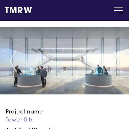
TMRW
Case
Gallery
Products
Insight
About
Project name
Tower 5th