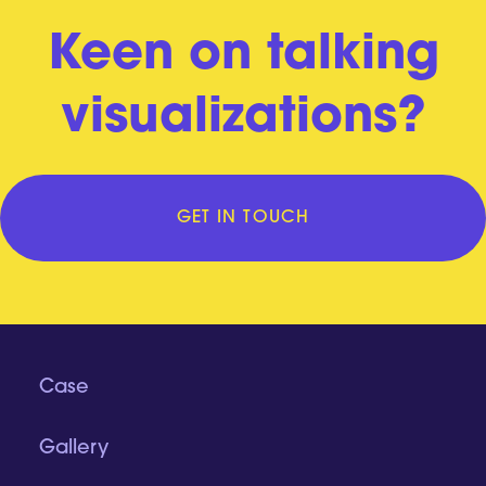
Keen on talking
visualizations?
GET IN TOUCH
Case
Gallery