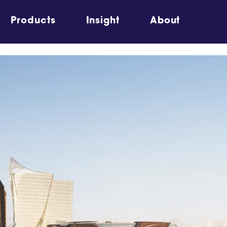
Products
Insight
About