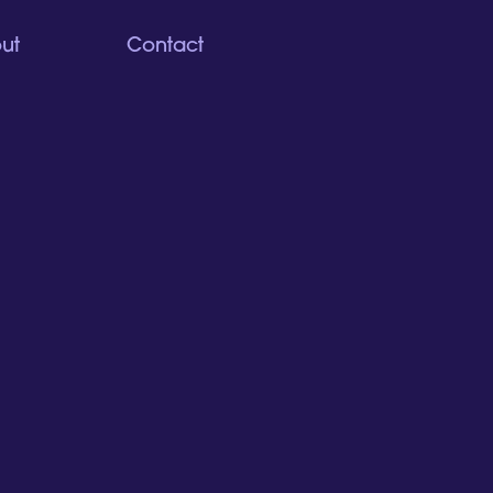
ut
Contact