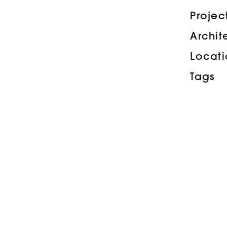
Proje
Archit
Locat
Tags