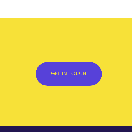
GET IN TOUCH