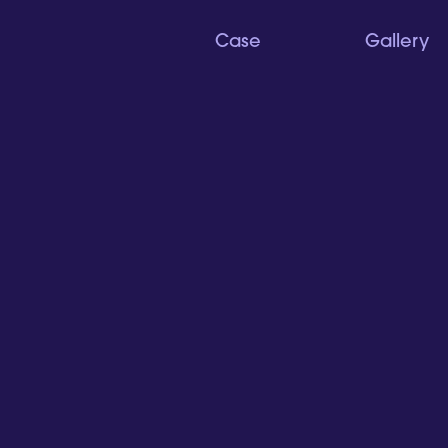
Case
Gallery