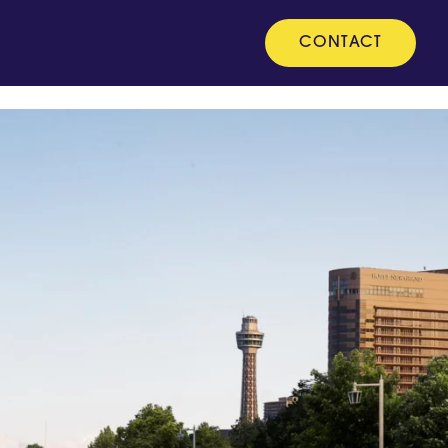
CONTACT