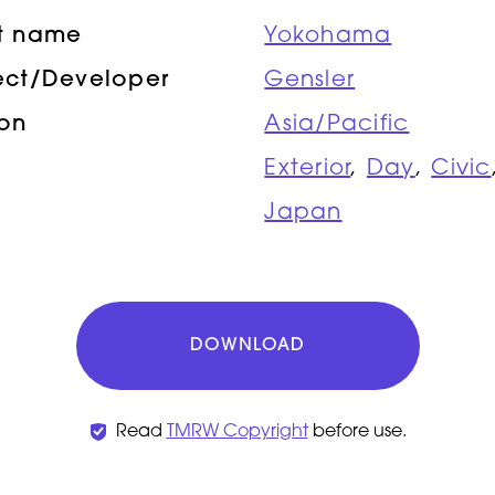
ct name
Yokohama
ect/Developer
Gensler
ion
Asia/Pacific
Exterior
,
Day
,
Civic
Japan
DOWNLOAD
Read
TMRW Copyright
before use.