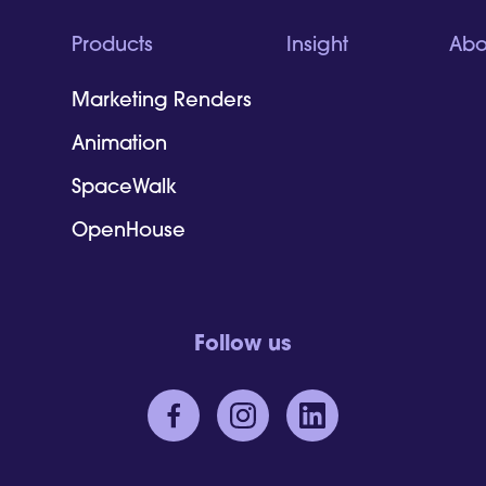
Products
Insight
Abo
Marketing Renders
Animation
SpaceWalk
OpenHouse
Follow us