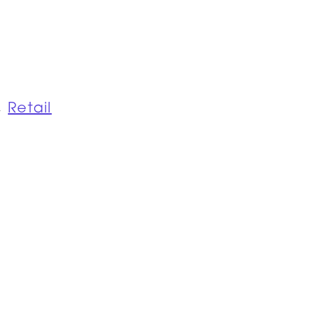
,
Retail