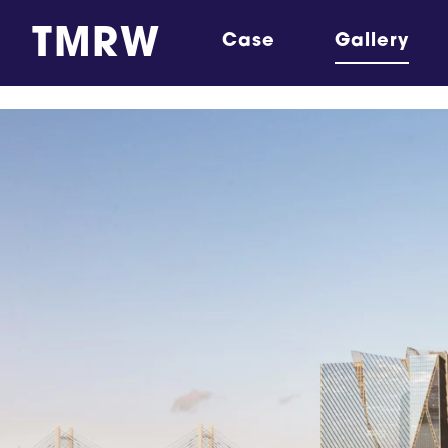
TMRW
Case
Gallery