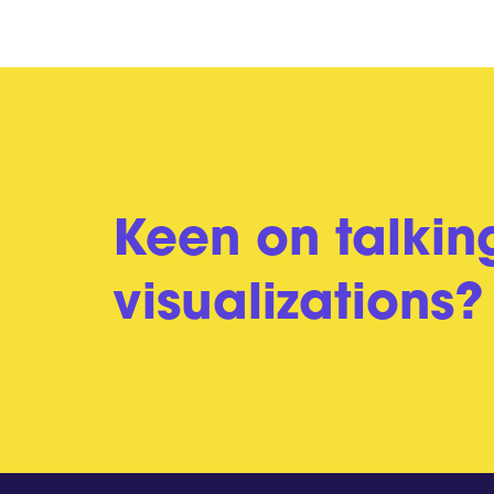
Keen on talkin
visualizations?