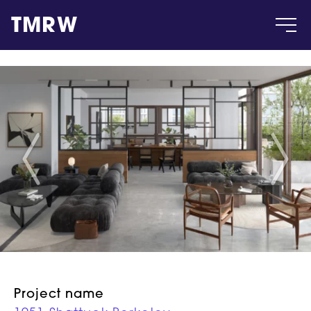
TMRW
Case
Gallery
Products
Insight
About
Project name