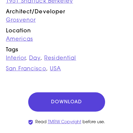
1951 Shattuck Berkeley
Architect/Developer
Grosvenor
Location
Americas
Tags
Interior
,
Day
,
Residential
San Francisco
,
USA
DOWNLOAD
Read
TMRW Copyright
before use.