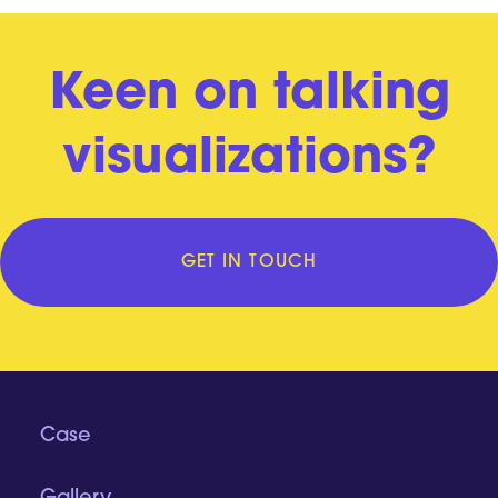
Keen on talking
visualizations?
GET IN TOUCH
Case