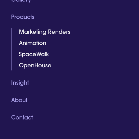
Gallery
Products
Marketing Renders
Animation
SpaceWalk
OpenHouse
Insight
About
Contact