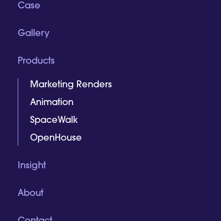
Case
Gallery
Products
Marketing Renders
Animation
SpaceWalk
OpenHouse
Insight
About