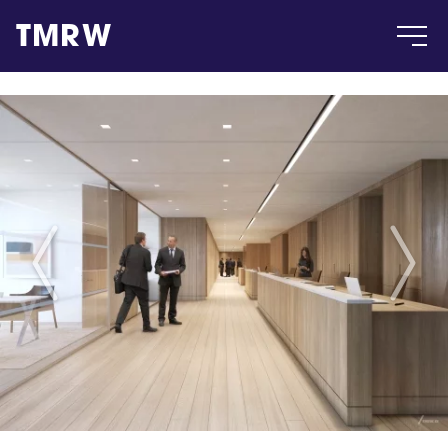
TMRW
Case
Gallery
Products
Insight
About