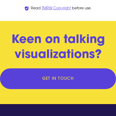
Read
TMRW Copyright
before use.
Keen on talking
visualizations?
GET IN TOUCH