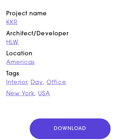
Project name
KKR
Architect/Developer
HLW
Location
Americas
Tags
Interior
,
Day
,
Office
New York
,
USA
DOWNLOAD