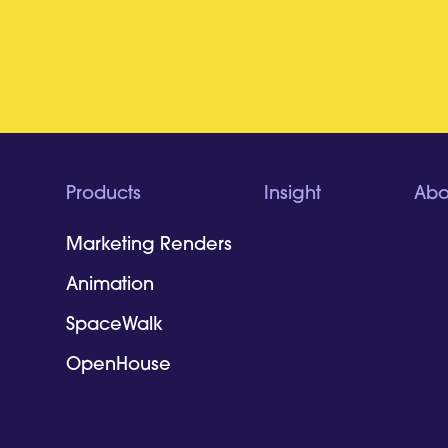
Products
Insight
Abo
Marketing Renders
Animation
SpaceWalk
OpenHouse