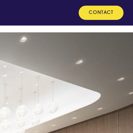
CONTACT