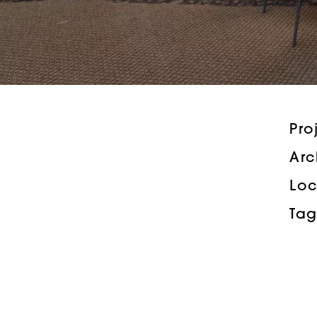
Pro
Arc
Loc
Tag