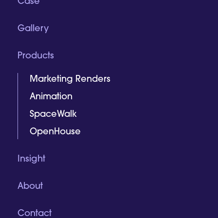
Case
Gallery
Products
Marketing Renders
Animation
SpaceWalk
OpenHouse
Insight
About
Contact