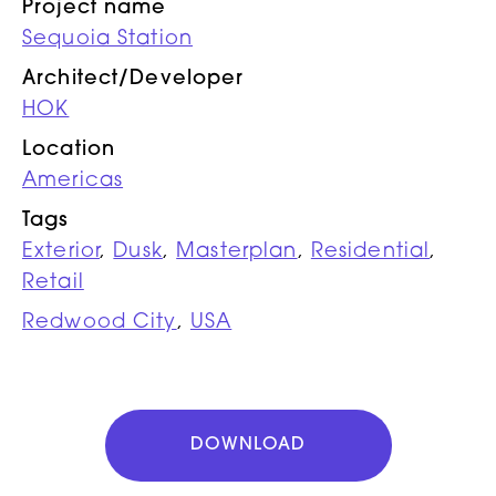
Project name
Sequoia Station
Architect/Developer
HOK
Location
Americas
Tags
Exterior
,
Dusk
,
Masterplan
,
Residential
,
Retail
Redwood City
,
USA
DOWNLOAD