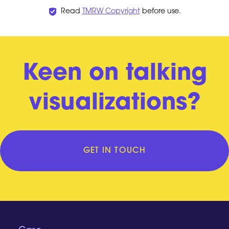
Read
TMRW Copyright
before use.
Keen on talking
visualizations?
GET IN TOUCH