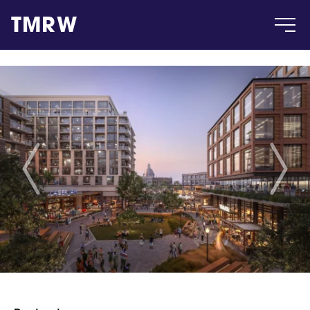
TMRW
Case
Gallery
Products
Insight
About