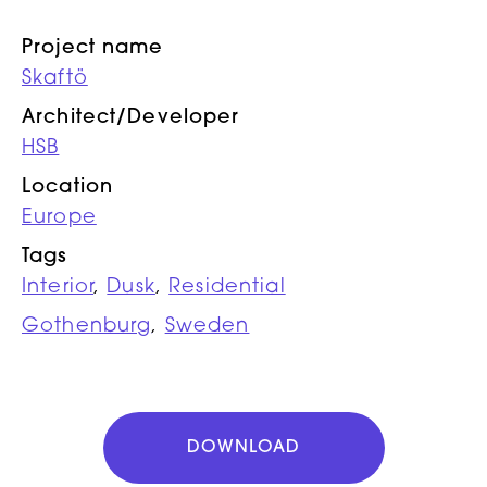
Project name
Skaftö
Architect/Developer
HSB
Location
Europe
Tags
Interior
,
Dusk
,
Residential
Gothenburg
,
Sweden
DOWNLOAD