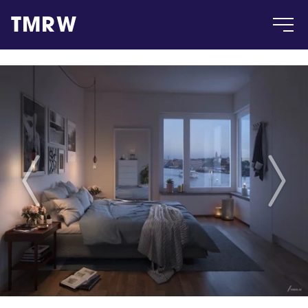
TMRW
Case
Gallery
Products
Insight
About