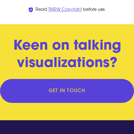
Read
TMRW Copyright
before use.
Keen on talking
visualizations?
GET IN TOUCH