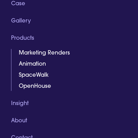
Case
Gallery
Products
Marketing Renders
Animation
SpaceWalk
OpenHouse
Insight
About