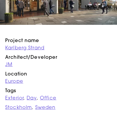
Project name
Karlberg Strand
Architect/Developer
JM
Location
Europe
Tags
Exterior
,
Day
,
Office
Stockholm
,
Sweden