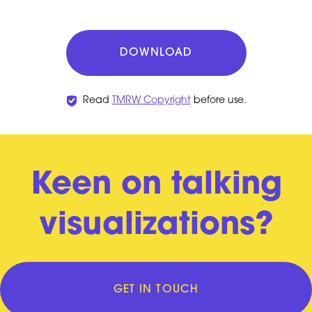
DOWNLOAD
Read
TMRW Copyright
before use.
Keen on talking
visualizations?
GET IN TOUCH