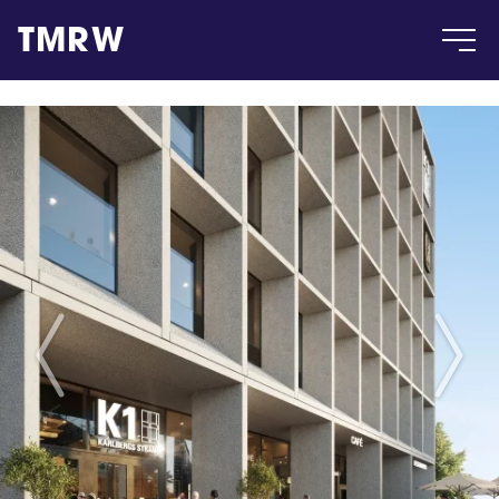
TMRW
Case
Gallery
Products
Insight
About