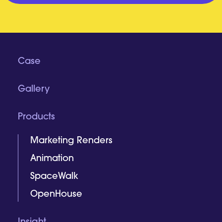
Case
Gallery
Products
Marketing Renders
Animation
SpaceWalk
OpenHouse