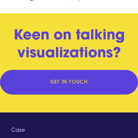
Keen on talking
visualizations?
GET IN TOUCH
Case