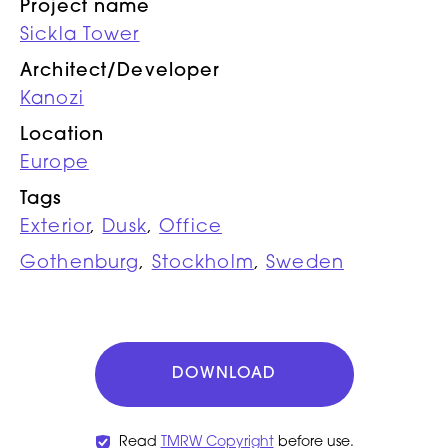
Project name
Sickla Tower
Architect/Developer
Kanozi
Location
Europe
Tags
Exterior
,
Dusk
,
Office
Gothenburg
,
Stockholm
,
Sweden
DOWNLOAD
Read
TMRW Copyright
before use.