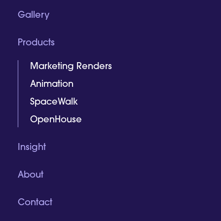
Gallery
Products
Marketing Renders
Animation
SpaceWalk
OpenHouse
Insight
About
Contact