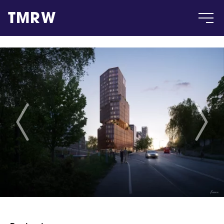
TMRW
Case
Gallery
Products
Insight
About