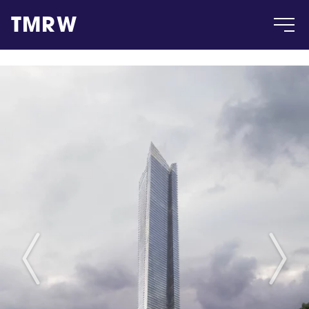
TMRW
Case
Gallery
Products
Insight
About