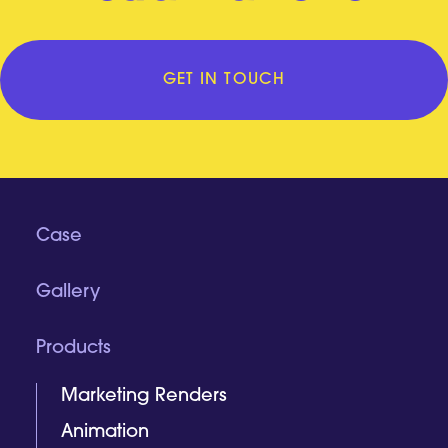
GET IN TOUCH
Case
Gallery
Products
Marketing Renders
Animation