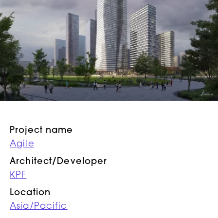
Project name
Agile
Architect/Developer
KPF
Location
Asia/Pacific