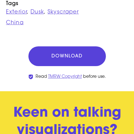
Tags
Exterior
,
Dusk
,
Skyscraper
China
DOWNLOAD
Read
TMRW Copyright
before use.
Keen on talking
visualizations?