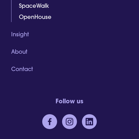
SpaceWalk
OpenHouse
Insight
About
Contact
Follow us