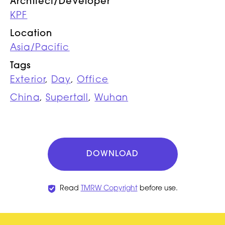
Architect/Developer
KPF
Location
Asia/Pacific
Tags
Exterior
,
Day
,
Office
China
,
Supertall
,
Wuhan
DOWNLOAD
Read
TMRW Copyright
before use.