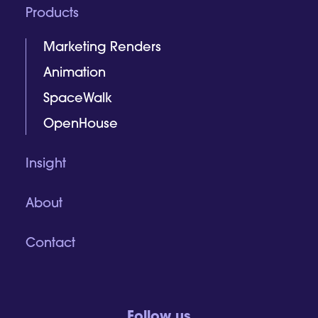
Products
Marketing Renders
Animation
SpaceWalk
OpenHouse
Insight
About
Contact
Follow us