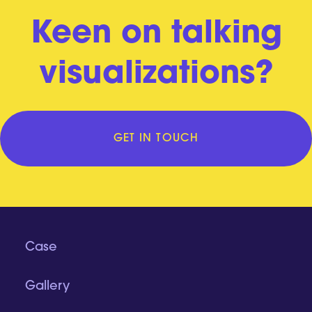
Keen on talking
visualizations?
GET IN TOUCH
Case
Gallery