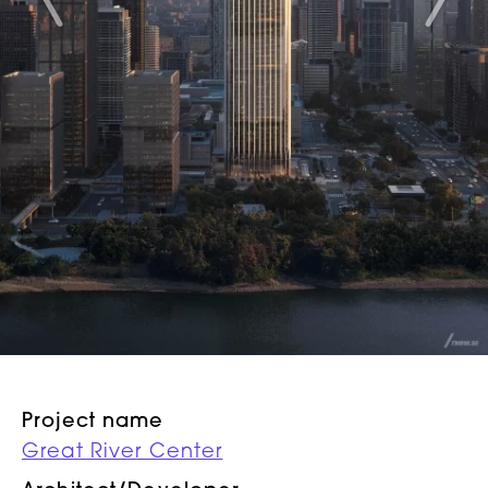
Project name
Great River Center