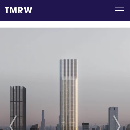
TMRW
Case
Gallery
Products
Insight
About