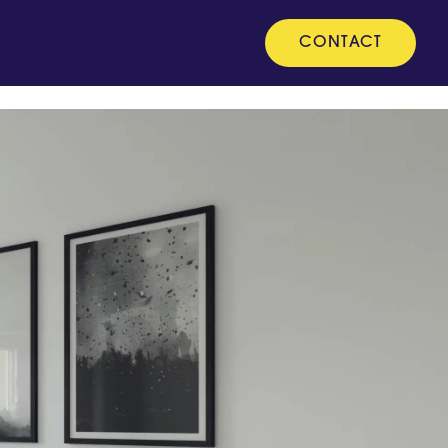
CONTACT