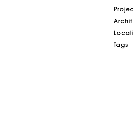
Proje
Archi
Locat
Tags