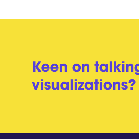
Keen on talkin
visualizations?