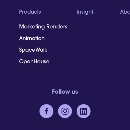
Products
Insight
Abo
Marketing Renders
Animation
SpaceWalk
OpenHouse
Follow us