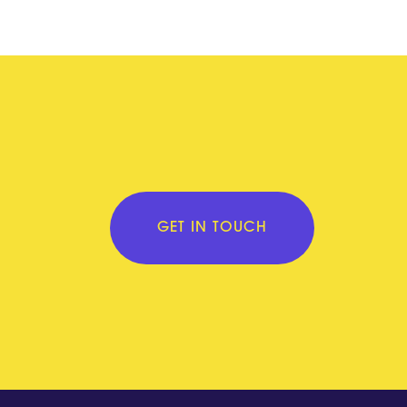
GET IN TOUCH