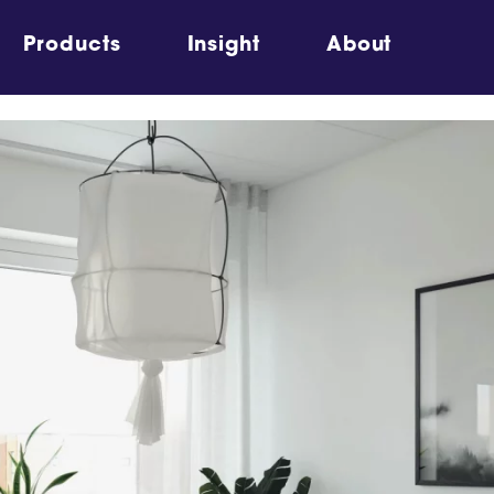
Products
Insight
About