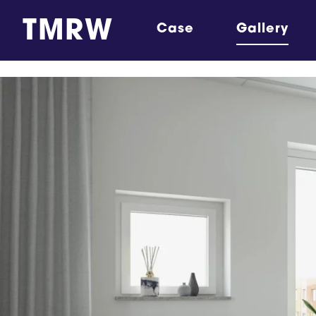
TMRW
Case
Gallery