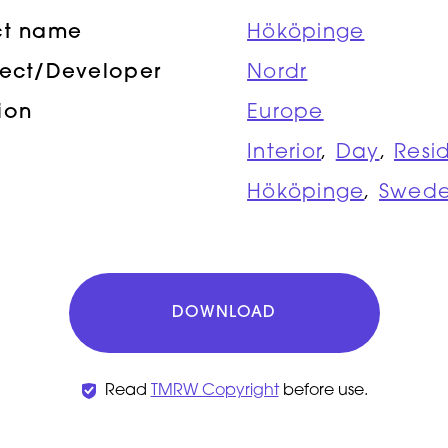
ct name
Hököpinge
tect/Developer
Nordr
ion
Europe
Interior
,
Day
,
Resi
Hököpinge
,
Swed
DOWNLOAD
Read
TMRW Copyright
before use.