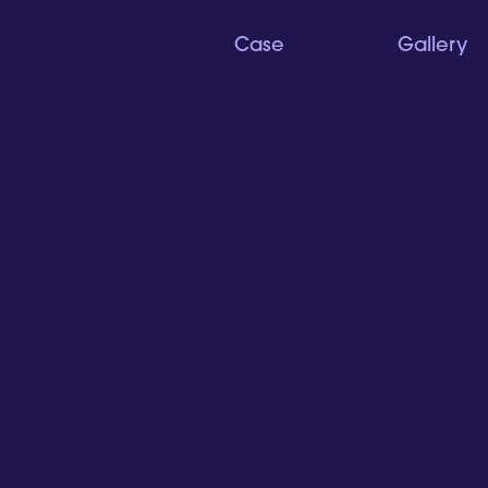
Case
Gallery