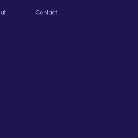
ut
Contact