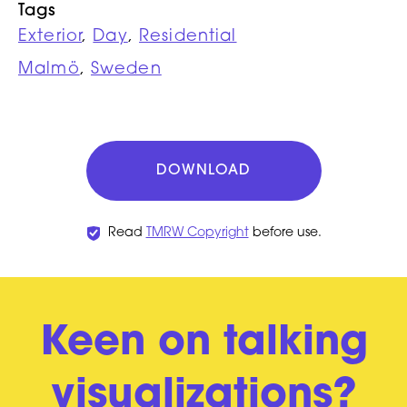
Tags
Exterior
,
Day
,
Residential
Malmö
,
Sweden
DOWNLOAD
Read
TMRW Copyright
before use.
Keen on talking
visualizations?