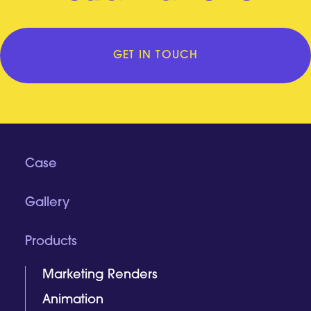
GET IN TOUCH
Case
Gallery
Products
Marketing Renders
Animation