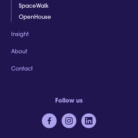
SpaceWalk
OpenHouse
Insight
About
Contact
Follow us