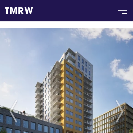
TMRW
Case
Gallery
Products
Insight
About