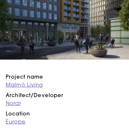
Project name
Malmö Living
Architect/Developer
Nordr
Location
Europe