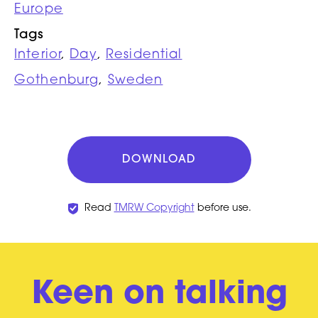
Europe
Tags
Interior
,
Day
,
Residential
Gothenburg
,
Sweden
DOWNLOAD
Read
TMRW Copyright
before use.
Keen on talking