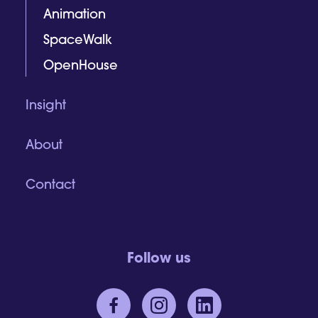
Animation
SpaceWalk
OpenHouse
Insight
About
Contact
Follow us