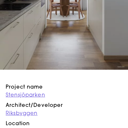
Project name
Stensjöparken
Architect/Developer
Riksbyggen
Location