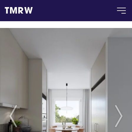
TMRW
Case
Gallery
Products
Insight
About