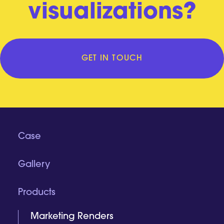
visualizations?
GET IN TOUCH
Case
Gallery
Products
Marketing Renders