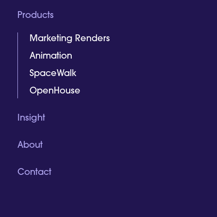
Products
Marketing Renders
Animation
SpaceWalk
OpenHouse
Insight
About
Contact