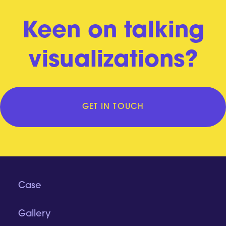
Keen on talking
visualizations?
GET IN TOUCH
Case
Gallery