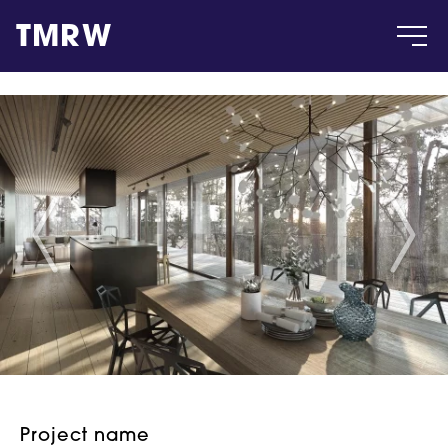
TMRW
Case
Gallery
Products
Insight
About
Project name