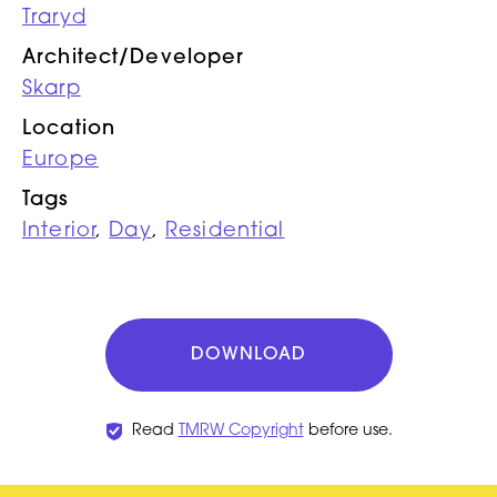
Traryd
Architect/Developer
Skarp
Location
Europe
Tags
Interior
,
Day
,
Residential
DOWNLOAD
Read
TMRW Copyright
before use.