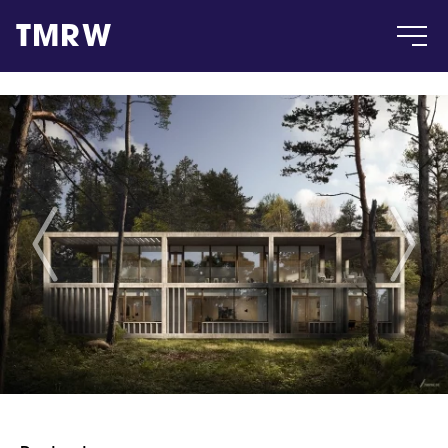
TMRW
Case
Gallery
Products
Insight
About