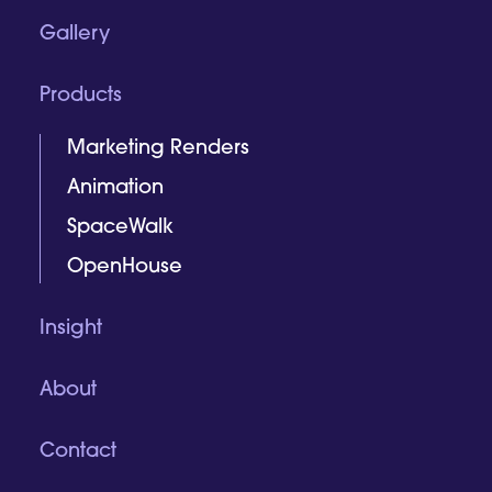
Gallery
Products
Marketing Renders
Animation
SpaceWalk
OpenHouse
Insight
About
Contact