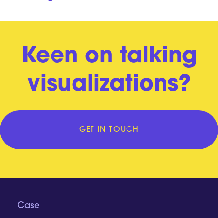
Keen on talking
visualizations?
GET IN TOUCH
Case