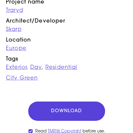
Project name
Traryd
Architect/Developer
Skarp
Location
Europe
Tags
Exterior
,
Day
,
Residential
City Green
DOWNLOAD
Read
TMRW Copyright
before use.