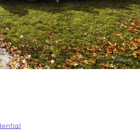
dential