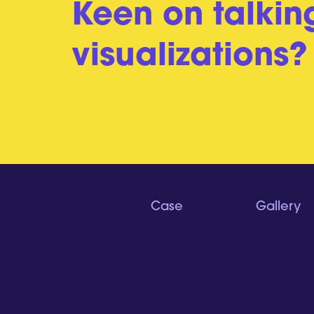
Keen on talkin
visualizations?
Case
Gallery