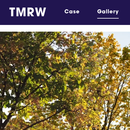
TMRW
Case
Gallery