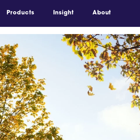
Products
Insight
About