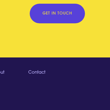
GET IN TOUCH
ut
Contact