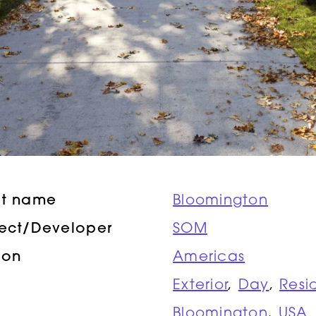
ct name
Bloomington
tect/Developer
SOM
ion
Americas
Exterior
,
Day
,
Resi
Bloomington
,
USA