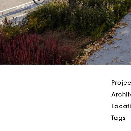
Proje
Archi
Locat
Tags