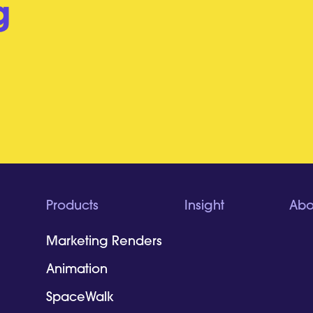
g
Products
Insight
Abo
Marketing Renders
Animation
SpaceWalk