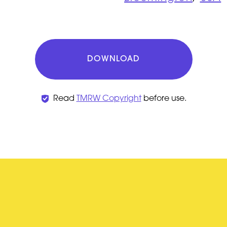
DOWNLOAD
Read
TMRW Copyright
before use.