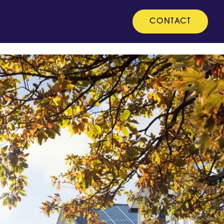
CONTACT