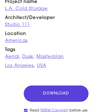
Project name
L.A. Cold Storage
Architect/Developer
Studio 111
Location
Americas
Tags
Aerial
,
Dusk
,
Masterplan
Los Angeles
,
USA
DOWNLOAD
Read
TMRW Copyright
before use.