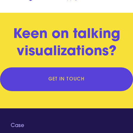
Keen on talking
visualizations?
GET IN TOUCH
Case