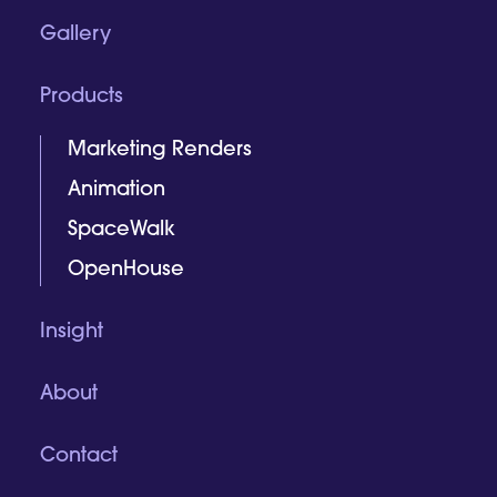
Gallery
Products
Marketing Renders
Animation
SpaceWalk
OpenHouse
Insight
About
Contact