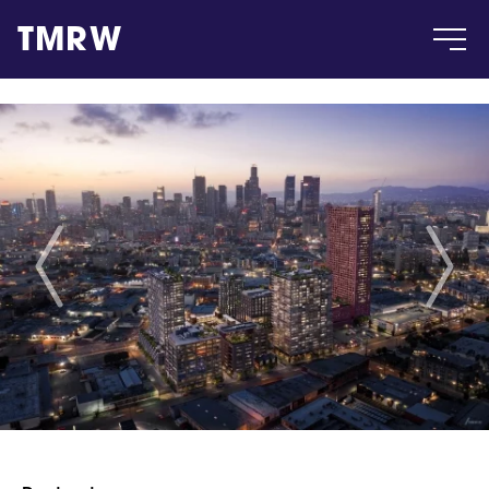
TMRW
Case
Gallery
Products
Insight
About