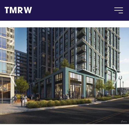
TMRW
Case
Gallery
Products
Insight
About