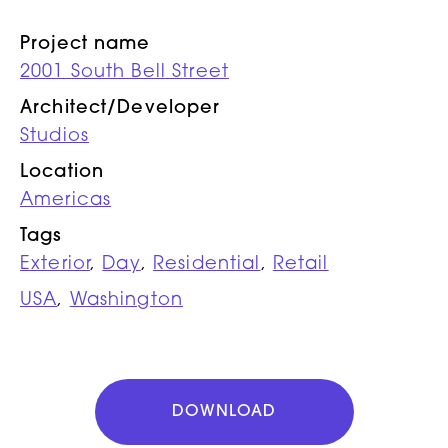
Project name
2001 South Bell Street
Architect/Developer
Studios
Location
Americas
Tags
Exterior
,
Day
,
Residential
,
Retail
USA
,
Washington
DOWNLOAD