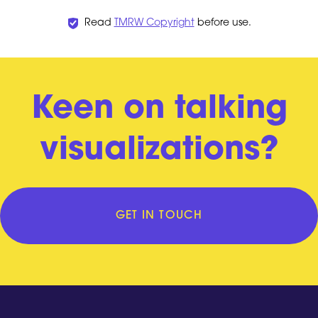
Read
TMRW Copyright
before use.
Keen on talking
visualizations?
GET IN TOUCH