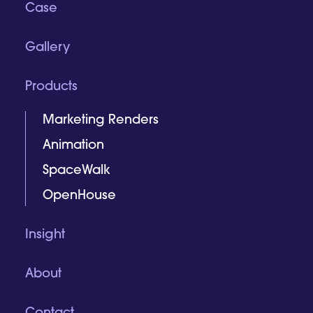
Case
Gallery
Products
Marketing Renders
Animation
SpaceWalk
OpenHouse
Insight
About