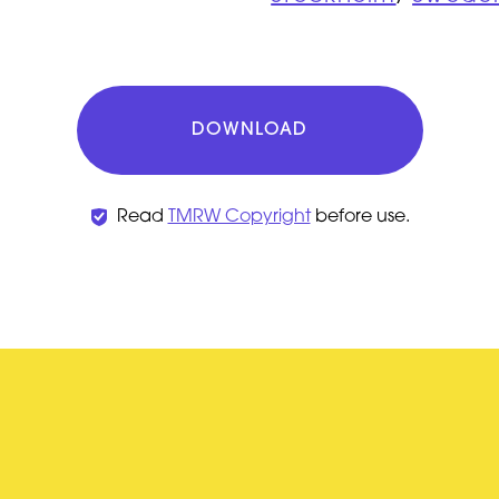
DOWNLOAD
Read
TMRW Copyright
before use.