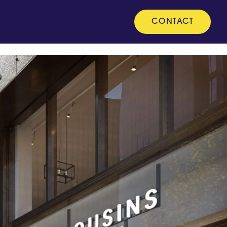
CONTACT