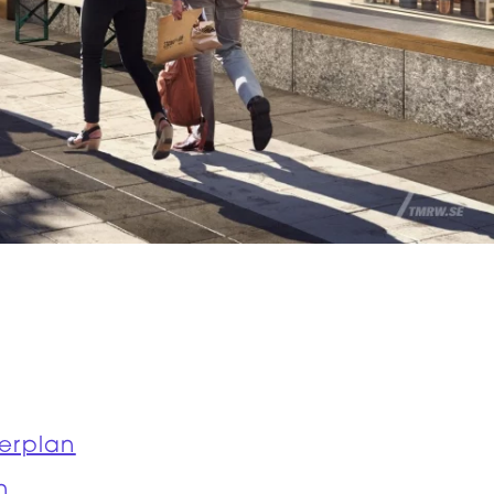
erplan
n