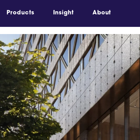
Products
Insight
About