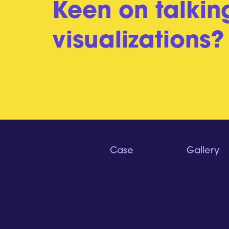
Keen on talkin
visualizations?
Case
Gallery