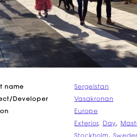
ct name
Sergelstan
tect/Developer
Vasakronan
ion
Europe
Exterior
,
Day
,
Mast
Stockholm
,
Swede