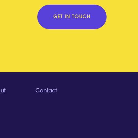
GET IN TOUCH
ut
Contact