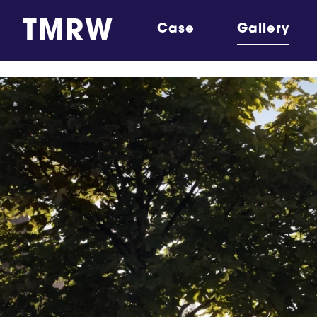
TMRW
Case
Gallery