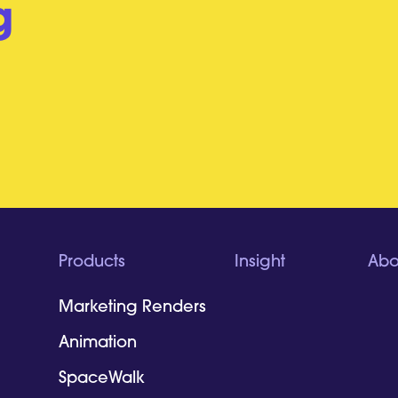
g
Products
Insight
Abo
Marketing Renders
Animation
SpaceWalk