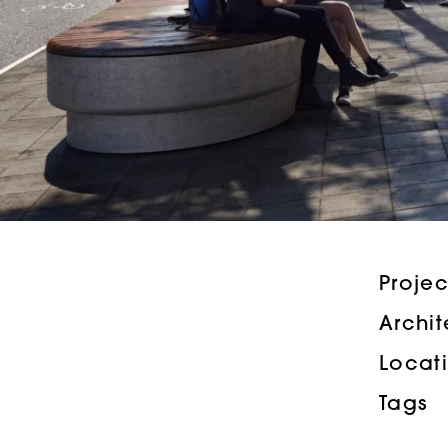
Proje
Archi
Locat
Tags