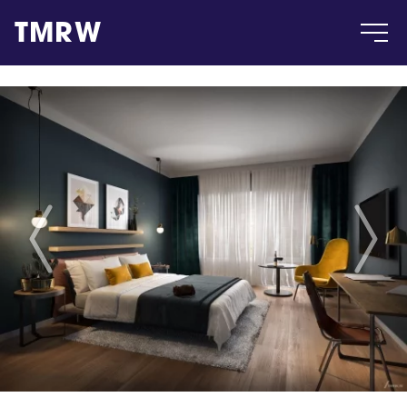
TMRW
Case
Gallery
Products
Insight
About