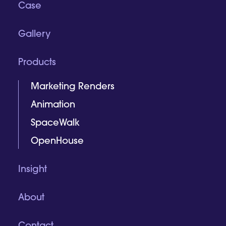
Case
Gallery
Products
Marketing Renders
Animation
SpaceWalk
OpenHouse
Insight
About