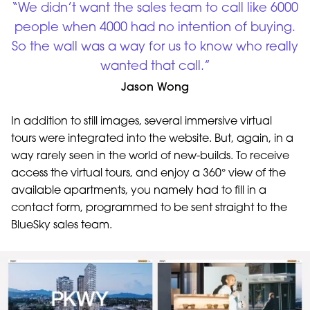
“We didn’t want the sales team to call like 6000
people when 4000 had no intention of buying.
So the wall was a way for us to know who really
wanted that call.”
Jason Wong
In addition to still images, several immersive virtual
tours were integrated into the website. But, again, in a
way rarely seen in the world of new-builds. To receive
access the virtual tours, and enjoy a 360° view of the
available apartments, you namely had to fill in a
contact form, programmed to be sent straight to the
BlueSky sales team.