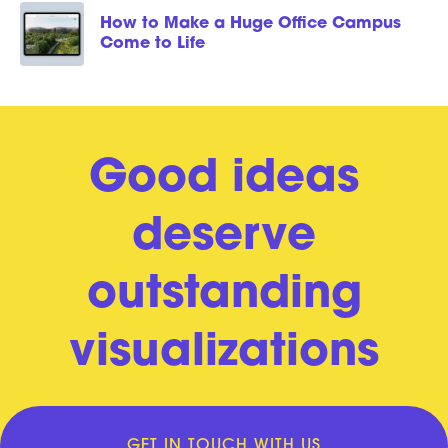
How to Make a Huge Office Campus
Come to Life
Good ideas
deserve
outstanding
visualizations
GET IN TOUCH WITH US