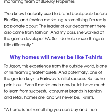
marketing team at BlueSky Properties.
“You know I actually used to brand backpacks before
BlueSky, and fashion marketing is something I’m really
passionate about. The leader of our department here
also came from fashion. And my boss, she worked at
the game developer EA. So it do help us see things a
little differently.”
Why homes will never be like T-shirts
To Jason, this experience from the outside world, is one
of his team’s greatest assets. And potentially, one of
the golden keys to Parkway’s initial success. But as he
points out: Even if marketers in new builds have much
to learn from successful consumer brands in fashion
and retail, homes are, and will never be, T-shirts.
”A home is not something you can buy and then