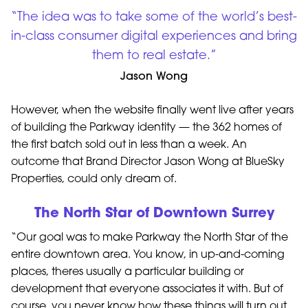
“The idea was to take some of the world’s best-
in-class consumer digital experiences and bring
them to real estate.”
Jason Wong
However, when the website finally went live after years
of building the Parkway identity — the 362 homes of
the first batch sold out in less than a week. An
outcome that Brand Director Jason Wong at BlueSky
Properties, could only dream of.
The North Star of Downtown Surrey
“Our goal was to make Parkway the North Star of the
entire downtown area. You know, in up-and-coming
places, theres usually a particular building or
development that everyone associates it with. But of
course, you never know how these things will turn out,