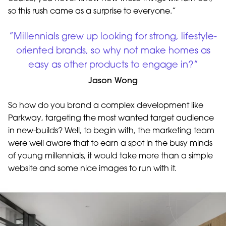
so this rush came as a surprise to everyone.”
”Millennials grew up looking for strong, lifestyle-
oriented brands, so why not make homes as
easy as other products to engage in?”
Jason Wong
So how do you brand a complex development like
Parkway, targeting the most wanted target audience
in new-builds? Well, to begin with, the marketing team
were well aware that to earn a spot in the busy minds
of young millennials, it would take more than a simple
website and some nice images to run with it.