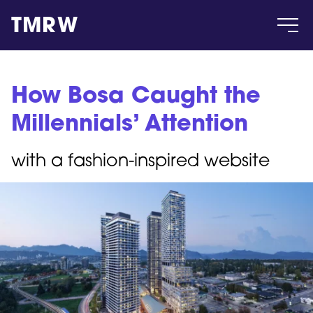
TMRW
Case
How Bosa Caught the
Millennials’ Attention
Gallery
with a fashion-inspired website
Products
Insight
About