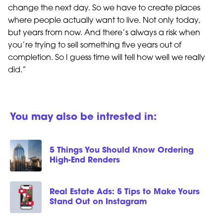
change the next day. So we have to create places
where people actually want to live. Not only today,
but years from now. And there’s always a risk when
you’re trying to sell something five years out of
completion. So I guess time will tell how well we really
did.”
You may also be intrested in:
5 Things You Should Know Ordering
High-End Renders
Real Estate Ads: 5 Tips to Make Yours
Stand Out on Instagram