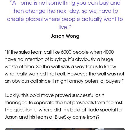
”A home is not something you can buy and
then change the next day, so we have to
create places where people actually want to
live.”
Jason Wong
“If the sales team call like 6000 people when 4000
have no intention of buying, it’s obviously a huge
waste of time. So the wall was a way for us to know
who really wanted that call. However, the wall was not
an obvious call since it might annoy potential buyers.”
Luckily, this bold move proved successful as it
managed to separate the hot prospects from the rest.
The question is: where did this bold attitude special for
Jason and his team at BlueSky come from?