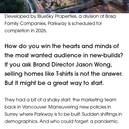
Developed by BlueSky Properties, a division of Bosa
Family Companies, Parkway is scheduled for
completion in 2026.
How do you win the hearts and minds of
the most wanted audience in new-builds?
If you ask Brand Director Jason Wong,
selling homes like T-shirts is not the answer.
But it might be a great way to start.
They had a bit of a shaky start, the marketing team
back in Vancouver. Maneuvering new policies in
Surrey where Parkway is to be built. Sudden shiftings in
demographics. And who could forget: a pandemic.