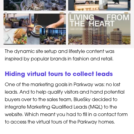
The dynamic site setup and lifestyle content was
inspired by popular brands in fashion and retail.
Hiding virtual tours to collect leads
One of the marketing goals in Parkway was: no lost
leads. And to help qualify visitors and hand potential
buyers over to the sales team, BlueSky decided to
integrate Marketing Qualified Leads (MQL) to the
website. Which meant you had to fill in a contact form
to access the virtual tours of the Parkway homes.