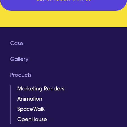
Case
Gallery
Products
Marketing Renders
Animation
SpaceWalk
OpenHouse