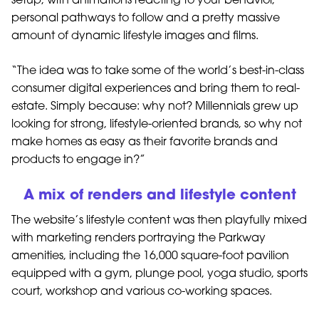
setup, with animations reacting to your behavior,
personal pathways to follow and a pretty massive
amount of dynamic lifestyle images and films.
“The idea was to take some of the world’s best-in-class
consumer digital experiences and bring them to real-
estate. Simply because: why not? Millennials grew up
looking for strong, lifestyle-oriented brands, so why not
make homes as easy as their favorite brands and
products to engage in?”
A mix of renders and lifestyle content
The website’s lifestyle content was then playfully mixed
with marketing renders portraying the Parkway
amenities, including the 16,000 square-foot pavilion
equipped with a gym, plunge pool, yoga studio, sports
court, workshop and various co-working spaces.