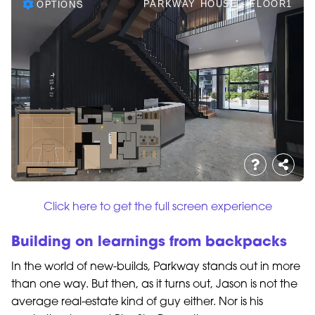
Click here to get the full screen experience
Building on learnings from backpacks
In the world of new-builds, Parkway stands out in more
than one way. But then, as it turns out, Jason is not the
average real-estate kind of guy either. Nor is his