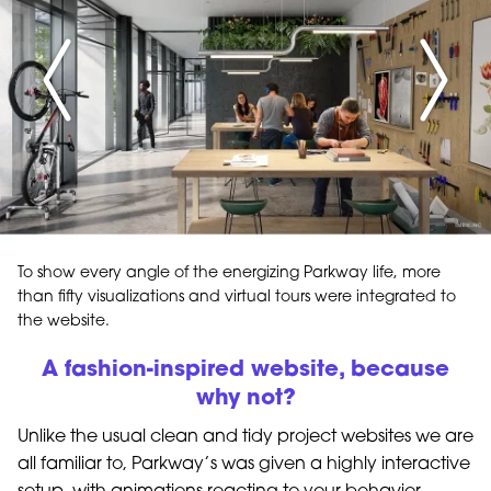
To show every angle of the energizing Parkway life, more
than fifty visualizations and virtual tours were integrated to
the website.
A fashion-inspired website, because
why not?
Unlike the usual clean and tidy project websites we are
all familiar to, Parkway’s was given a highly interactive