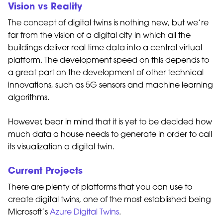
Vision vs Reality
The concept of digital twins is nothing new, but we’re
far from the vision of a digital city in which all the
buildings deliver real time data into a central virtual
platform. The development speed on this depends to
a great part on the development of other technical
innovations, such as 5G sensors and machine learning
algorithms.
However, bear in mind that it is yet to be decided how
much data a house needs to generate in order to call
its visualization a digital twin.
Current Projects
There are plenty of platforms that you can use to
create digital twins, one of the most established being
Microsoft’s
Azure Digital Twins
.