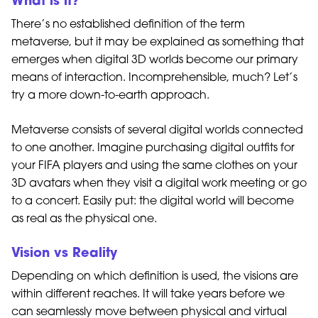
What is it?
There’s no established definition of the term
metaverse, but it may be explained as something that
emerges when digital 3D worlds become our primary
means of interaction. Incomprehensible, much? Let’s
try a more down-to-earth approach.
Metaverse consists of several digital worlds connected
to one another. Imagine purchasing digital outfits for
your FIFA players and using the same clothes on your
3D avatars when they visit a digital work meeting or go
to a concert. Easily put: the digital world will become
as real as the physical one.
Vision vs Reality
Depending on which definition is used, the visions are
within different reaches. It will take years before we
can seamlessly move between physical and virtual