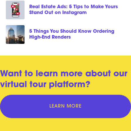
Real Estate Ads: 5 Tips to Make Yours
Stand Out on Instagram
5 Things You Should Know Ordering
High-End Renders
Want to learn more about our
virtual tour platform?
LEARN MORE