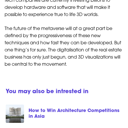
tech companies are currently investing billions to
develop hardware and software that will make it
possible to experience true to life 3D worlds.
The future of the metaverse will at a great part be
defined by the progressiveness of these new
techniques and how fast they can be developed. But
one thing’s for sure. The digitalisation of the real estate
business has only just begun, and 3D visualizations will
be central to the movement.
You may also be intrested in
How to Win Architecture Competitions
in Asia