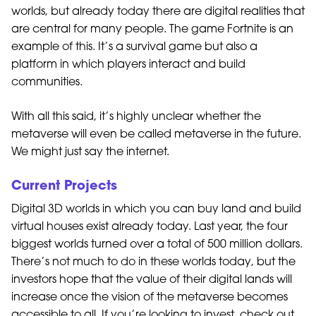
worlds, but already today there are digital realities that
are central for many people. The game Fortnite is an
example of this. It’s a survival game but also a
platform in which players interact and build
communities.
With all this said, it’s highly unclear whether the
metaverse will even be called metaverse in the future.
We might just say the internet.
Current Projects
Digital 3D worlds in which you can buy land and build
virtual houses exist already today. Last year, the four
biggest worlds turned over a total of 500 million dollars.
There’s not much to do in these worlds today, but the
investors hope that the value of their digital lands will
increase once the vision of the metaverse becomes
accessible to all. If you’re looking to invest, check out