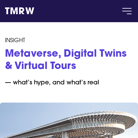
TMRW
Case
INSIGHT
Metaverse, Digital Twins
Gallery
& Virtual Tours
Products
— what
’
s hype, and what
’
s real
Insight
About