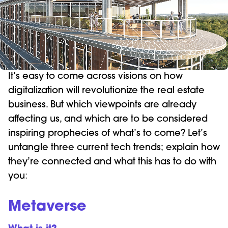
It’s easy to come across visions on how
digitalization will revolutionize the real estate
business. But which viewpoints are already
affecting us, and which are to be considered
inspiring prophecies of what’s to come? Let’s
untangle three current tech trends; explain how
they’re connected and what this has to do with
you
:
Metaverse