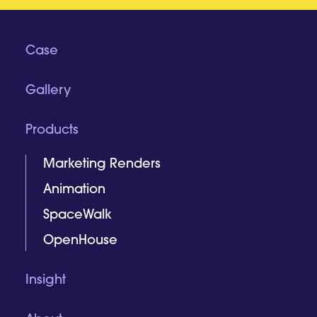
Case
Gallery
Products
Marketing Renders
Animation
SpaceWalk
OpenHouse
Insight