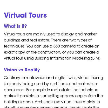
Virtual Tours
What is it?
Virtual tours are mainly used to display and market
buildings and real estate. There are two types of
techniques. You can use a 360 camera to create an
exact copy of the construction, or you can create a
virtual tour using Building Information Modeling (BIM).
Vision vs Reality
Contrary to metaverse and digital twins, virtual touring
is already being used by architects and real estate
developers. For people in real estate, the technique
makes it possible to start selling spaces long before the
building is done. Architects use virtual tours mainly to