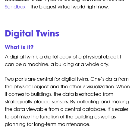
Sandbox
– the biggest virtual world right now.
Digital Twins
What is it?
A digital twin is a digital copy of a physical object. It
can be a machine, a building or a whole city.
Two parts are central for digital twins. One’s data from
the physical object and the other is visualization. When
it comes to buildings, the data is extracted from
strategically placed sensors. By collecting and making
the data viewable from a central database, it’s easier
to optimize the function of the building as well as
planning for long-term maintenance.