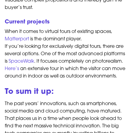
visualize complex propositions and thereby gain the
buyer’s trust.
Current projects
When it comes to virtual tours of existing spaces,
Matterport
is the dominant player.
If you’re looking for exclusively digital tours, there are
several options. One of the most advanced platforms
is
SpaceWalk
. It focuses completely on photorealism.
Here’s
an extensive tour in which the visitor can move
around in indoor as well as outdoor environments.
To sum it up:
The past years’ innovations, such as smartphones,
social media and cloud computing, have matured.
That places us in a time when people look ahead to
find the next massive technical innovation. The big