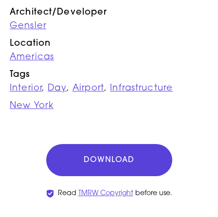
Architect/Developer
Gensler
Location
Americas
Tags
Interior
,
Day
,
Airport
,
Infrastructure
New York
DOWNLOAD
Read
TMRW Copyright
before use.