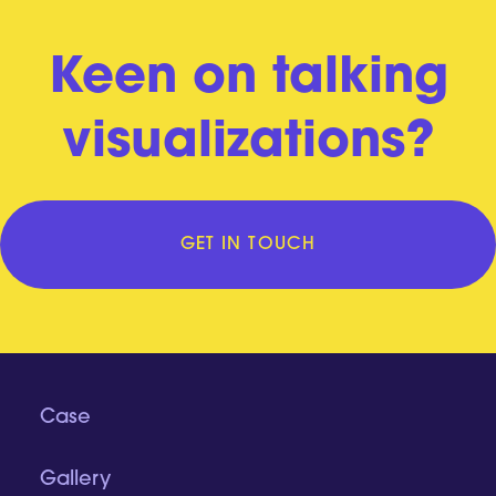
Keen on talking
visualizations?
GET IN TOUCH
Case
Gallery