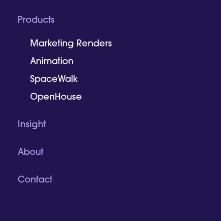
Products
Marketing Renders
Animation
SpaceWalk
OpenHouse
Insight
About
Contact