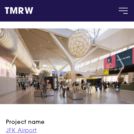
TMRW
Case
Gallery
Products
Insight
About
Project name
JFK Airport