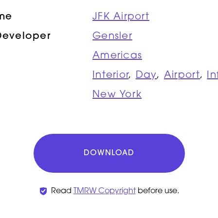
ame
JFK Airport
Developer
Gensler
Americas
Interior
,
Day
,
Airport
,
In
New York
DOWNLOAD
Read
TMRW Copyright
before use.