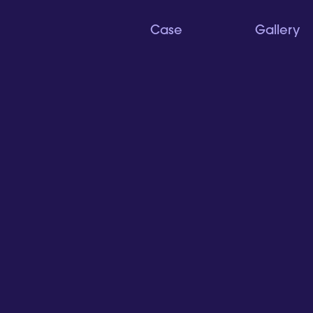
Case
Gallery