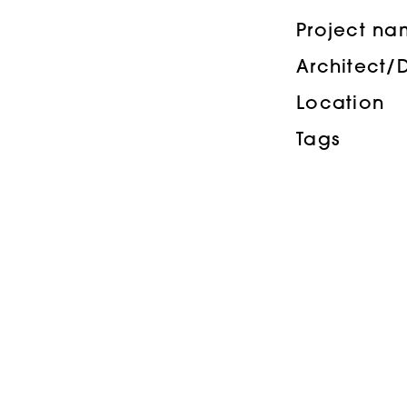
Project n
Architect/
Location
Tags