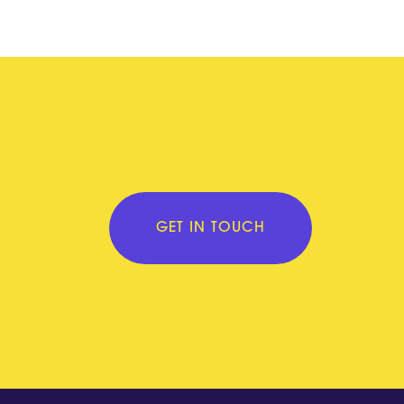
GET IN TOUCH