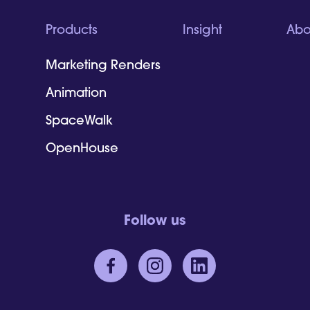
Products
Insight
Abo
Marketing Renders
Animation
SpaceWalk
OpenHouse
Follow us