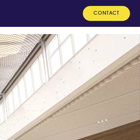
CONTACT