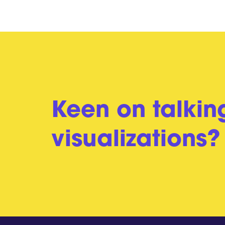
Keen on talkin
visualizations?