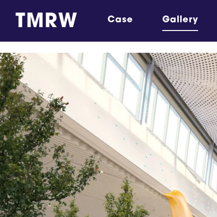
TMRW
Case
Gallery