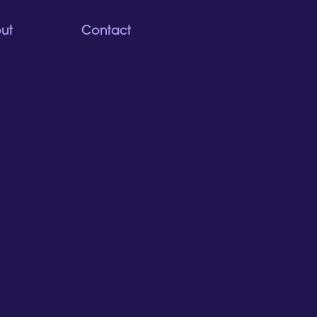
ut
Contact