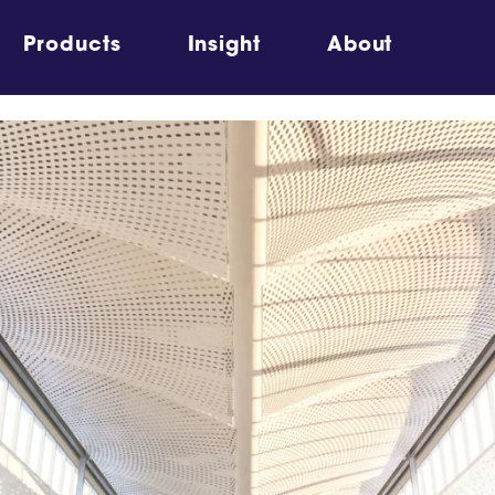
Products
Insight
About