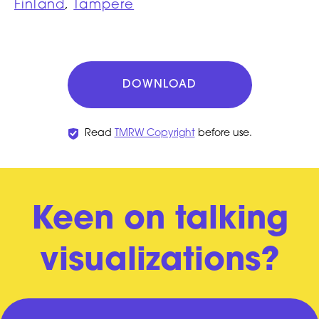
Finland
,
Tampere
DOWNLOAD
Read
TMRW Copyright
before use.
Keen on talking
visualizations?