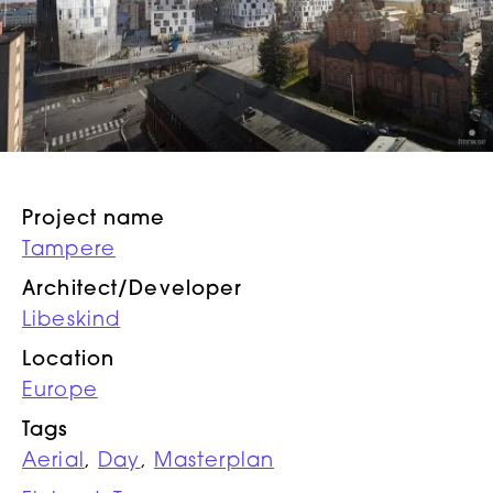
Project name
Tampere
Architect/Developer
Libeskind
Location
Europe
Tags
Aerial
,
Day
,
Masterplan