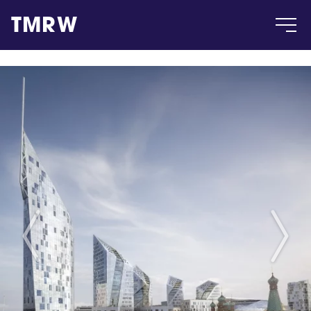
TMRW
Case
Gallery
Products
Insight
About