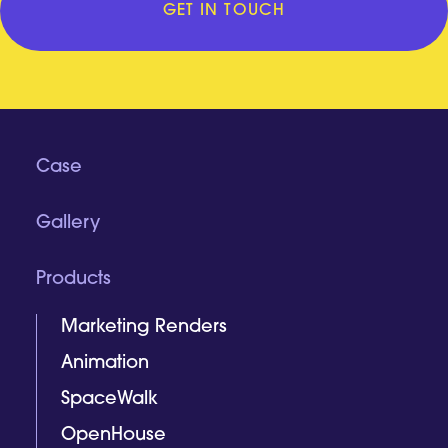
GET IN TOUCH
Case
Gallery
Products
Marketing Renders
Animation
SpaceWalk
OpenHouse