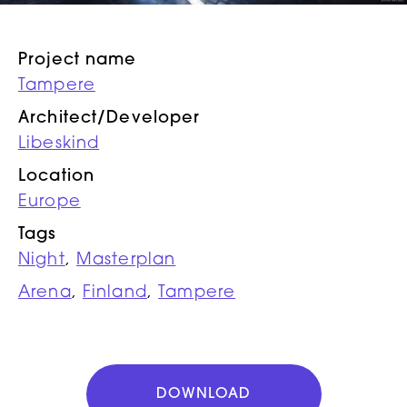
Project name
Tampere
Architect/Developer
Libeskind
Location
Europe
Tags
Night
,
Masterplan
Arena
,
Finland
,
Tampere
DOWNLOAD