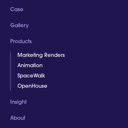
Case
Gallery
Products
Marketing Renders
Animation
SpaceWalk
OpenHouse
Insight
About