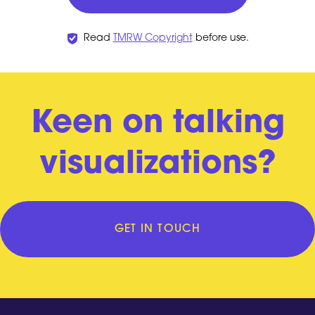
Read
TMRW Copyright
before use.
Keen on talking
visualizations?
GET IN TOUCH