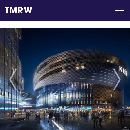
TMRW
Case
Gallery
Products
Insight
About